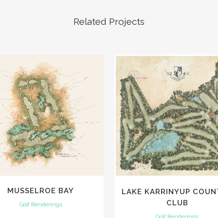
Related Projects
VIEW
VIEW
MUSSELROE BAY
LAKE KARRINYUP COUN
CLUB
Golf Renderings
Golf Renderings