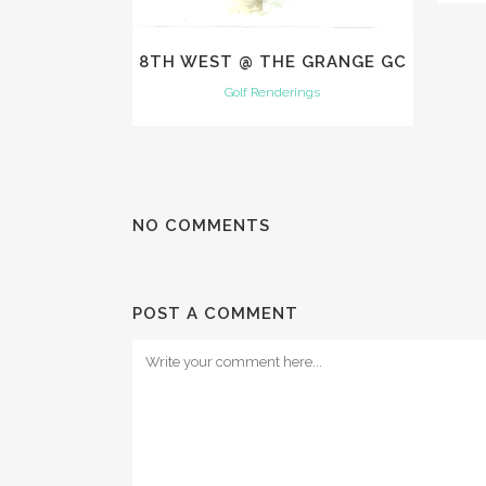
8TH WEST @ THE GRANGE GC
Golf Renderings
NO COMMENTS
POST A COMMENT