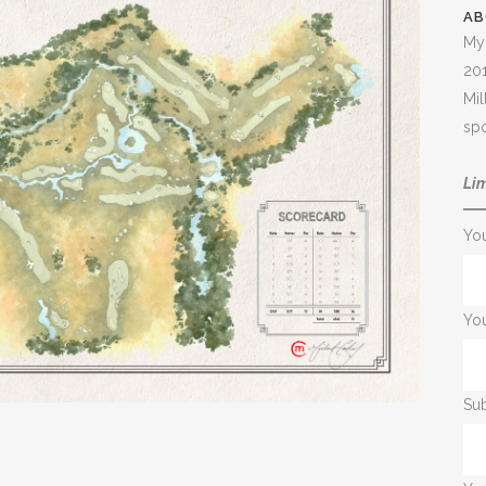
AB
My 
20
Mil
spo
Lim
Yo
You
Sub