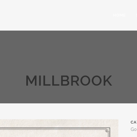
HOME
MILLBROOK
CA
Go