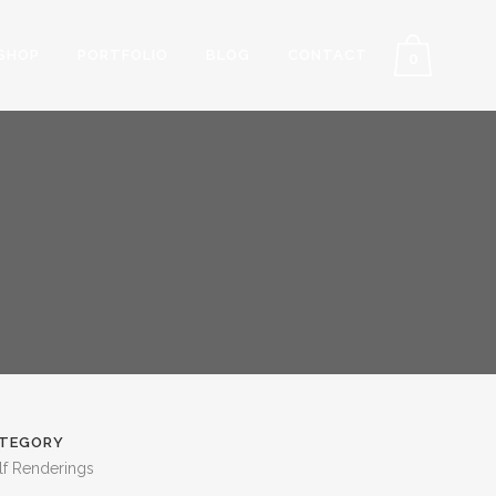
SHOP
PORTFOLIO
BLOG
CONTACT
0
TEGORY
lf Renderings