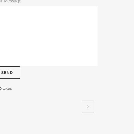
ur Message
0
Likes