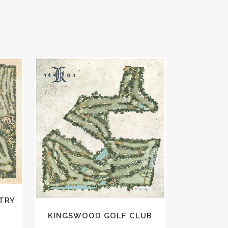
VIEW
TRY
KINGSWOOD GOLF CLUB