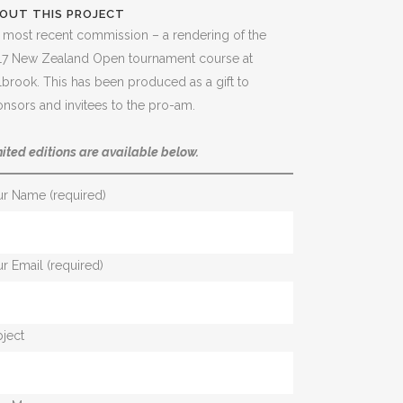
OUT THIS PROJECT
most recent commission – a rendering of the
17 New Zealand Open tournament course at
lbrook. This has been produced as a gift to
nsors and invitees to the pro-am.
ited editions are available below.
ur Name (required)
r Email (required)
ject