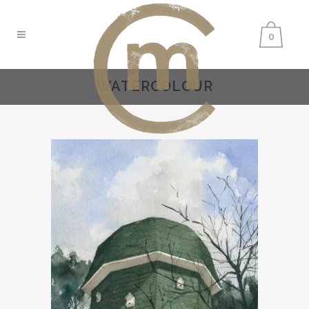
0
WATERCOLOUR