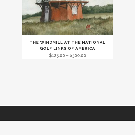
This
THE WINDMILL AT THE NATIONAL
product
GOLF LINKS OF AMERICA
has
Price
$
125.00
–
$
300.00
multiple
range:
variants.
$125.00
The
through
options
$300.00
may
be
chosen
on
the
Golf Marketing and Website by
rus@rkimage.com.au
product