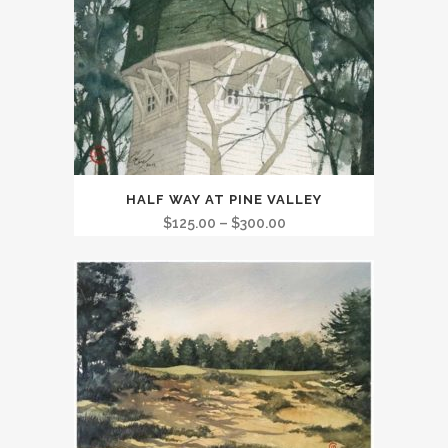
This
HALF WAY AT PINE VALLEY
product
Price
$
125.00
–
$
300.00
has
range:
multiple
$125.00
variants.
through
The
$300.00
options
may
be
chosen
on