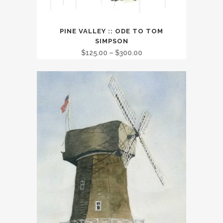
This
PINE VALLEY :: ODE TO TOM
product
SIMPSON
has
Price
$
125.00
–
$
300.00
multiple
range:
variants.
$125.00
The
through
options
$300.00
may
be
chosen
on
the
product
page